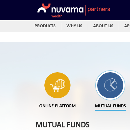
PRODUCTS
WHY US
ABOUT US
AP
ONLINE PLATFORM
MUTUAL FUNDS
MUTUAL FUNDS