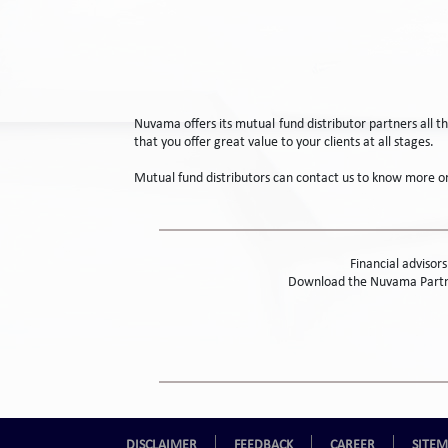
Nuvama offers its mutual fund distributor partners all 
that you offer great value to your clients at all stages.
Mutual fund distributors can contact us to know more 
Financial advisor
Download the Nuvama Partne
DISCLAIMER
FEEDBACK
CAREER
SITE