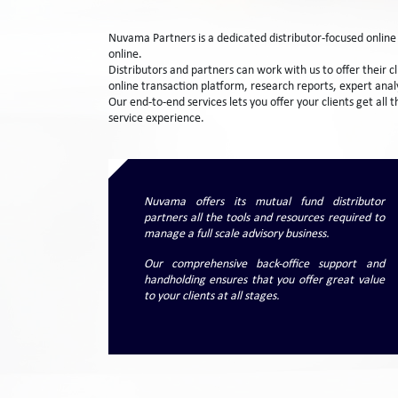
Nuvama Partners is a dedicated distributor-focused onlin
online.
Distributors and partners can work with us to offer their 
online transaction platform, research reports, expert anal
Our end-to-end services lets you offer your clients get all
service experience.
Nuvama offers its mutual fund distributor
partners all the tools and resources required to
manage a full scale advisory business.
Our comprehensive back-office support and
handholding ensures that you offer great value
to your clients at all stages.