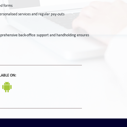
ed forms
rsonalised services and regular pay-outs
omprehensive back-office support and handholding ensures
LABLE ON: