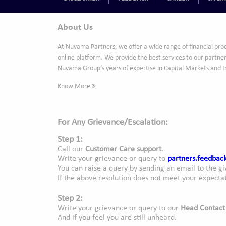
About Us
At Nuvama Partners, we offer a wide range of financial pro
online platform. We provide the best services to our partner
Nuvama Group’s years of expertise in Capital Markets and 
Know More
For Any Grievance/Escalation:
Step 1:
Call our
Customer Care support
.
Write your grievance or query to
partners.feedba
You can raise a query by sending an email to the gi
If the above resolution does not meet your expectat
Step 2:
Write your grievance or query to our
Head Contact
And if you feel you are still unheard.