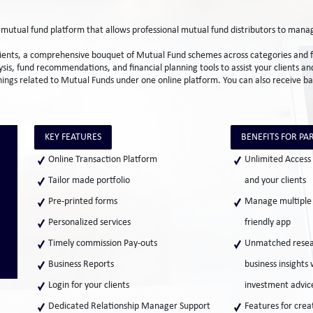
e mutual fund platform that allows professional mutual fund distributors to ma
clients, a comprehensive bouquet of Mutual Fund schemes across categories and fu
ysis, fund recommendations, and financial planning tools to assist your clients 
 things related to Mutual Funds under one online platform. You can also receive b
KEY FEATURES
BENEFITS FOR PA
Online Transaction Platform
Unlimited Access 
Tailor made portfolio
and your clients
Pre-printed forms
Manage multiple c
Personalized services
friendly app
Timely commission Pay-outs
Unmatched resear
Business Reports
business insights
Login for your clients
investment advice
Dedicated Relationship Manager Support
Features for creat