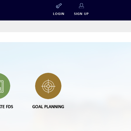
LOGIN
SIGN UP
TE FDS
GOAL PLANNING