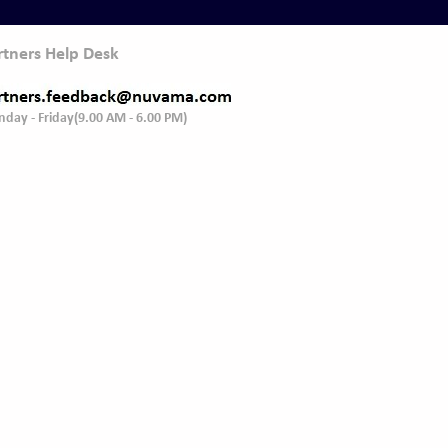
rtners Help Desk
day - Friday(9.00 AM - 6.00 PM)