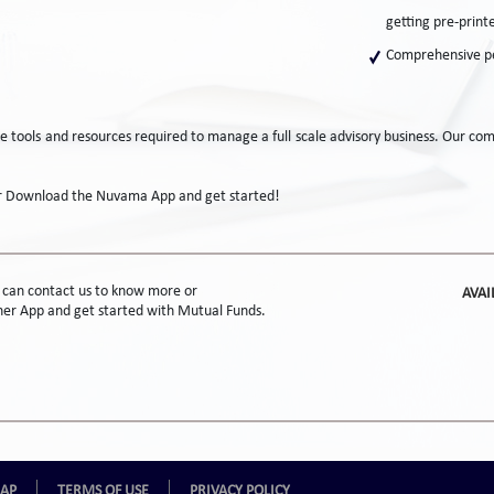
getting pre-print
Comprehensive pe
the tools and resources required to manage a full scale advisory business. Our c
or Download the Nuvama App and get started!
s can contact us to know more or
AVAI
r App and get started with Mutual Funds.
MAP
TERMS OF USE
PRIVACY POLICY