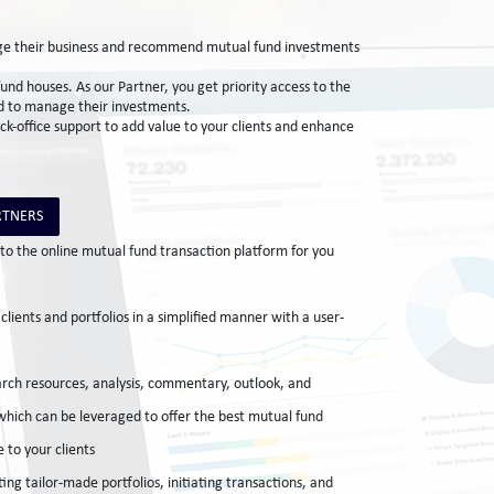
nage their business and recommend mutual fund investments
nd houses. As our Partner, you get priority access to the
and to manage their investments.
ack-office support to add value to your clients and enhance
RTNERS
to the online mutual fund transaction platform for you
lients and portfolios in a simplified manner with a user-
ch resources, analysis, commentary, outlook, and
 which can be leveraged to offer the best mutual fund
 to your clients
ing tailor-made portfolios, initiating transactions, and