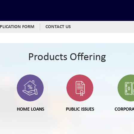
PLICATION FORM
CONTACT US
Products Offering
HOME LOANS
PUBLIC ISSUES
CORPORA