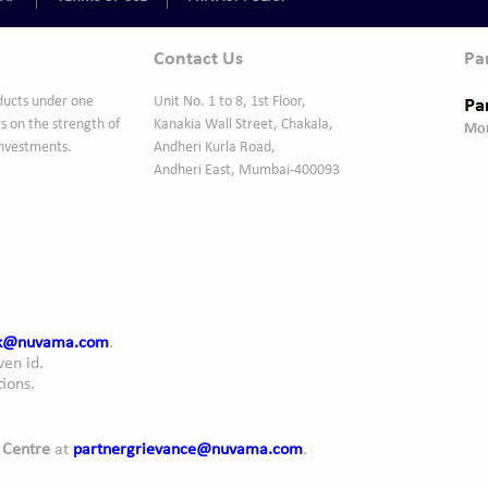
Contact Us
Pa
ducts under one
Unit No. 1 to 8, 1st Floor,
s on the strength of
Kanakia Wall Street, Chakala,
Mon
Investments.
Andheri Kurla Road,
Andheri East, Mumbai-400093
ck@nuvama.com
.
ven id.
ions.
 Centre
at
partnergrievance@nuvama.com
.